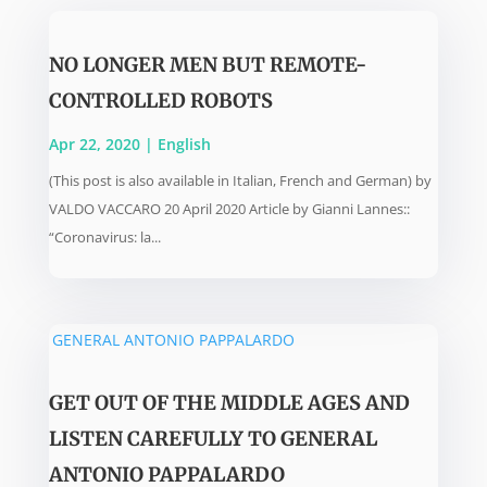
NO LONGER MEN BUT REMOTE-
CONTROLLED ROBOTS
Apr 22, 2020
|
English
(This post is also available in Italian, French and German) by
VALDO VACCARO 20 April 2020 Article by Gianni Lannes::
“Coronavirus: la...
GET OUT OF THE MIDDLE AGES AND
LISTEN CAREFULLY TO GENERAL
ANTONIO PAPPALARDO