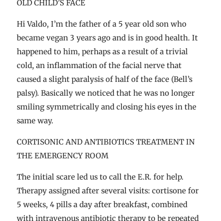
OLD CHILD’S FACE
Hi Valdo, I’m the father of a 5 year old son who
became vegan 3 years ago and is in good health. It
happened to him, perhaps as a result of a trivial
cold, an inflammation of the facial nerve that
caused a slight paralysis of half of the face (Bell’s
palsy). Basically we noticed that he was no longer
smiling symmetrically and closing his eyes in the
same way.
CORTISONIC AND ANTIBIOTICS TREATMENT IN
THE EMERGENCY ROOM
The initial scare led us to call the E.R. for help.
Therapy assigned after several visits: cortisone for
5 weeks, 4 pills a day after breakfast, combined
with intravenous antibiotic therapy to be repeated