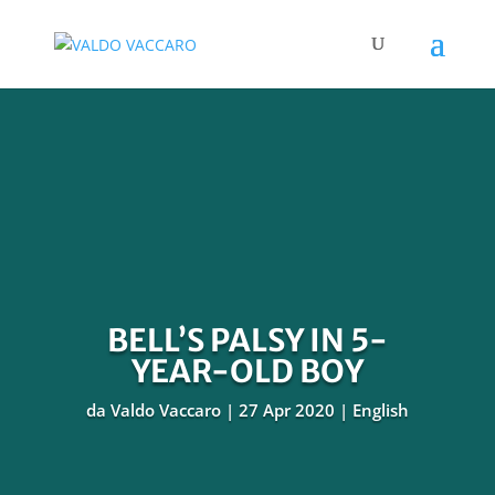
BELL’S PALSY IN 5-
YEAR-OLD BOY
da
Valdo Vaccaro
27 Apr 2020
English