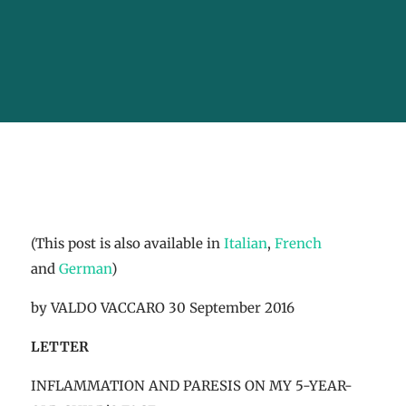
(This post is also available in
Italian
,
French
and
German
)
by VALDO VACCARO 30 September 2016
LETTER
INFLAMMATION AND PARESIS ON MY 5-YEAR-