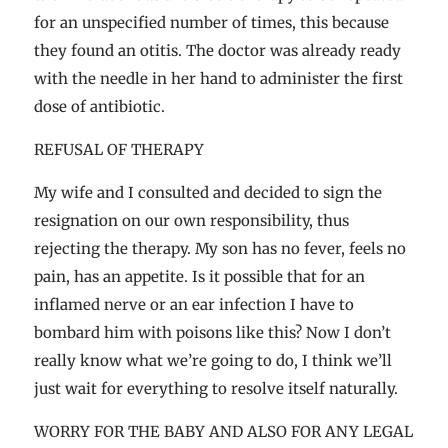
for an unspecified number of times, this because
they found an otitis. The doctor was already ready
with the needle in her hand to administer the first
dose of antibiotic.
REFUSAL OF THERAPY
My wife and I consulted and decided to sign the
resignation on our own responsibility, thus
rejecting the therapy. My son has no fever, feels no
pain, has an appetite. Is it possible that for an
inflamed nerve or an ear infection I have to
bombard him with poisons like this? Now I don’t
really know what we’re going to do, I think we’ll
just wait for everything to resolve itself naturally.
WORRY FOR THE BABY AND ALSO FOR ANY LEGAL