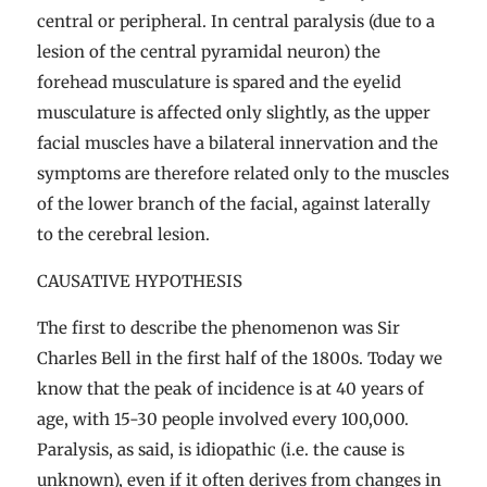
central or peripheral. In central paralysis (due to a
lesion of the central pyramidal neuron) the
forehead musculature is spared and the eyelid
musculature is affected only slightly, as the upper
facial muscles have a bilateral innervation and the
symptoms are therefore related only to the muscles
of the lower branch of the facial, against laterally
to the cerebral lesion.
CAUSATIVE HYPOTHESIS
The first to describe the phenomenon was Sir
Charles Bell in the first half of the 1800s. Today we
know that the peak of incidence is at 40 years of
age, with 15-30 people involved every 100,000.
Paralysis, as said, is idiopathic (i.e. the cause is
unknown), even if it often derives from changes in