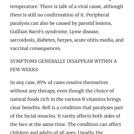
temperature. There is talk of a viral cause, although
there is still no confirmation of it. Peripheral
paralysis can also be caused by parotid lesions,
Guillian Barrè’s syndrome, Lyme disease,
sarcoidosis, diabetes, herpes, acute otitis media, and
vaccinal consequences.
SYMPTOMS GENERALLY DISAPPEAR WITHIN A
FEW WEEKS
In any case, 85% of cases resolve themselves
without any therapy, even though the choice of
natural foods rich in the various B vitamins brings
clear benefits. Bell is a condition that paralyses part
of the facial muscles. It rarely affects both sides of
the face at the same time. The condition can affect
children and adults of all ages. Usually, the