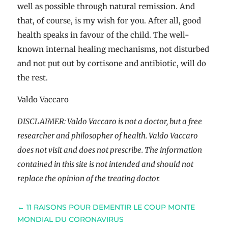
well as possible through natural remission. And
that, of course, is my wish for you. After all, good
health speaks in favour of the child. The well-
known internal healing mechanisms, not disturbed
and not put out by cortisone and antibiotic, will do
the rest.
Valdo Vaccaro
DISCLAIMER: Valdo Vaccaro is not a doctor, but a free
researcher and philosopher of health. Valdo Vaccaro
does not visit and does not prescribe. The information
contained in this site is not intended and should not
replace the opinion of the treating doctor.
←
11 RAISONS POUR DEMENTIR LE COUP MONTE
MONDIAL DU CORONAVIRUS