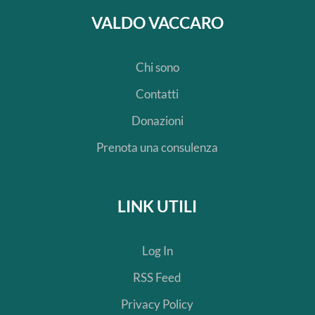
VALDO VACCARO
Chi sono
Contatti
Donazioni
Prenota una consulenza
LINK UTILI
Log In
RSS Feed
Privacy Policy