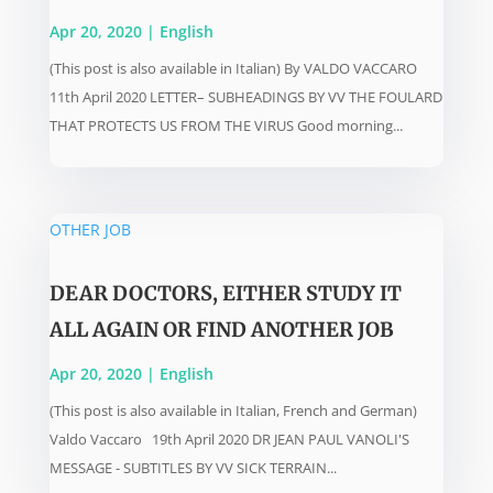
Apr 20, 2020
|
English
(This post is also available in Italian) By VALDO VACCARO
11th April 2020 LETTER– SUBHEADINGS BY VV THE FOULARD
THAT PROTECTS US FROM THE VIRUS Good morning...
DEAR DOCTORS, EITHER STUDY IT
ALL AGAIN OR FIND ANOTHER JOB
Apr 20, 2020
|
English
(This post is also available in Italian, French and German)
Valdo Vaccaro 19th April 2020 DR JEAN PAUL VANOLI'S
MESSAGE - SUBTITLES BY VV SICK TERRAIN...