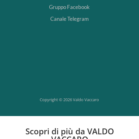
Gruppo Facebook
Canale Telegram
Segui
Segui
Segui
Segui
Copyright © 2026 Valdo Vaccaro
Scopri di più da VALDO