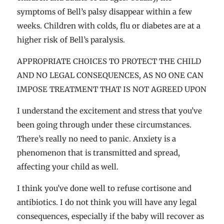
symptoms of Bell’s palsy disappear within a few
weeks. Children with colds, flu or diabetes are at a
higher risk of Bell’s paralysis.
APPROPRIATE CHOICES TO PROTECT THE CHILD
AND NO LEGAL CONSEQUENCES, AS NO ONE CAN
IMPOSE TREATMENT THAT IS NOT AGREED UPON
I understand the excitement and stress that you’ve
been going through under these circumstances.
There’s really no need to panic. Anxiety is a
phenomenon that is transmitted and spread,
affecting your child as well.
I think you’ve done well to refuse cortisone and
antibiotics. I do not think you will have any legal
consequences, especially if the baby will recover as