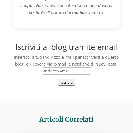
scopo informativo, non intendono e non devono
sostituire il parere del medico curante.
Iscriviti al blog tramite email
Inserisci il tuo indirizzo e-mail per iscriverti a questo
blog, e ricevere via e-mail le notifiche di nuovi post.
Indirizzo
email
Iscriviti
Articoli Correlati