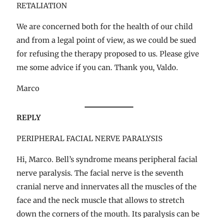
RETALIATION
We are concerned both for the health of our child
and from a legal point of view, as we could be sued
for refusing the therapy proposed to us. Please give
me some advice if you can. Thank you, Valdo.
Marco
REPLY
PERIPHERAL FACIAL NERVE PARALYSIS
Hi, Marco. Bell’s syndrome means peripheral facial
nerve paralysis. The facial nerve is the seventh
cranial nerve and innervates all the muscles of the
face and the neck muscle that allows to stretch
down the corners of the mouth. Its paralysis can be