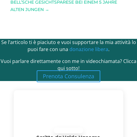
BELL’SCHE GESICHTSPARESE BEI EINEM 5 JAHRE
ALTEN JUNGEN
→
Se l’articolo ti è piaciuto e vuoi supportare la mia attività lo
puoi fare con una
donazione libera
.
Vuoi parlare direttamente con me in videochiamata? Clicca
qui sotto!
Prenota Consulenza