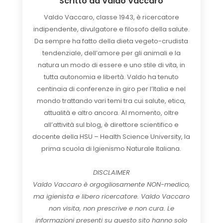
Scritto da
Valdo Vaccaro
Valdo Vaccaro, classe 1943, è ricercatore
indipendente, divulgatore e filosofo della salute.
Da sempre ha fatto della dieta vegeto-crudista
tendenziale, dell’amore per gli animali e la
natura un modo di essere e uno stile di vita, in
tutta autonomia e libertà. Valdo ha tenuto
centinaia di conferenze in giro per l’Italia e nel
mondo trattando vari temi tra cui salute, etica,
attualità e altro ancora. Al momento, oltre
all’attività sul blog, è direttore scientifico e
docente della HSU – Health Science University, la
prima scuola di Igienismo Naturale Italiana.
DISCLAIMER
Valdo Vaccaro è orgogliosamente NON-medico,
ma igienista e libero ricercatore. Valdo Vaccaro
non visita, non prescrive e non cura. Le
informazioni presenti su questo sito hanno solo