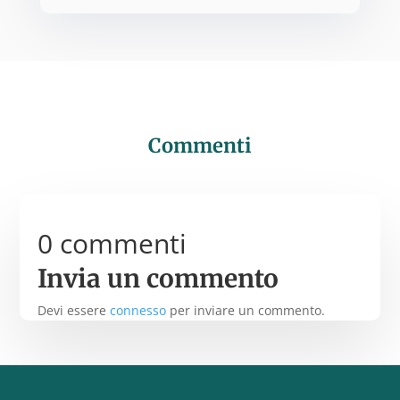
Commenti
0 commenti
Invia un commento
Devi essere
connesso
per inviare un commento.